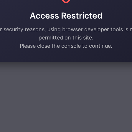
Access Restricted
r security reasons, using browser developer tools is 
permitted on this site.
Please close the console to continue.