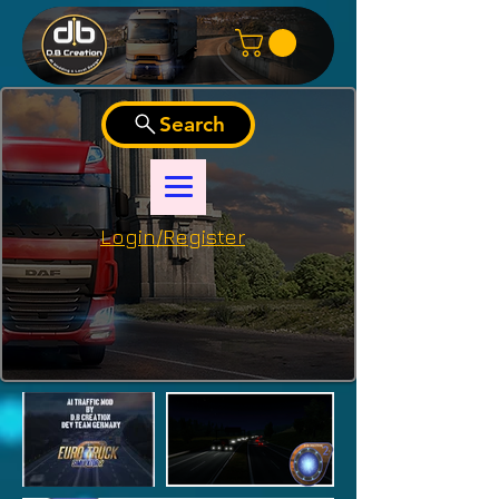
Search
Login/Register