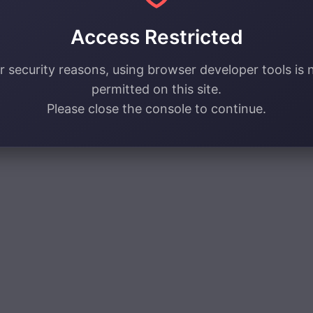
Access Restricted
r security reasons, using browser developer tools is 
permitted on this site.
Please close the console to continue.